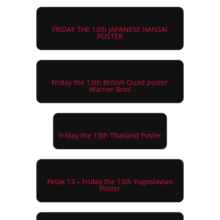
FRIDAY THE 13th JAPANESE HANSAI
POSTER
Friday the 13th British Quad poster
Warner Bros
Friday the 13th Thailand Poster
Petak 13 – Friday the 13th Yugoslavian
Poster