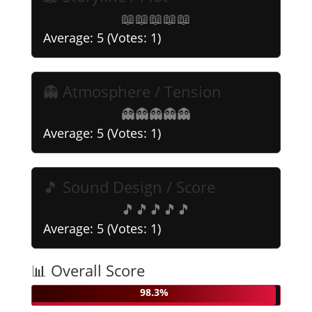
📖
📖
📖
📖
📖
Average:
5
(Votes:
1
)
👻 Atmosphere / Tension
👻
👻
👻
👻
👻
Average:
5
(Votes:
1
)
🎵 Sound Design / Score
🎵
🎵
🎵
🎵
🎵
Average:
5
(Votes:
1
)
📊 Overall Score
98.3%