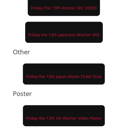
Friday The 13th Korean SKC VIDEO
Friday the 13th Japanese Warner VHS
Other
Friday the 13th Japan Movie Ticket Stub
Poster
Friday the 13th UK Warner Video Poster