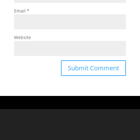
Email
*
Website