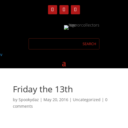
Friday the 13th
by
Spookydaz
|
May 20, 2016
| Uncategorized |
0
comments