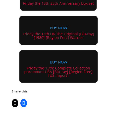
Friday the 13th 25th Anniversary box set
BUY NOW
Friday the 13th UK The Original [Blu-ray]
[1980] [Region Free] Warner
BUY NOW
Friday the 13th: Complete Collection
paramount USA [Blu-ray] [Region Free]
[US Import]
Share this: