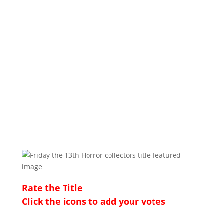
Rate the Title
Click the icons to add your votes