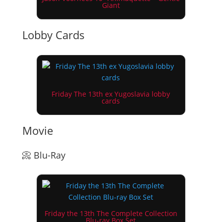
Giant
Lobby Cards
Friday The 13th ex Yugoslavia lobby
cards
Movie
📀 Blu-Ray
Friday the 13th The Complete Collection
Blu-ray Box Set