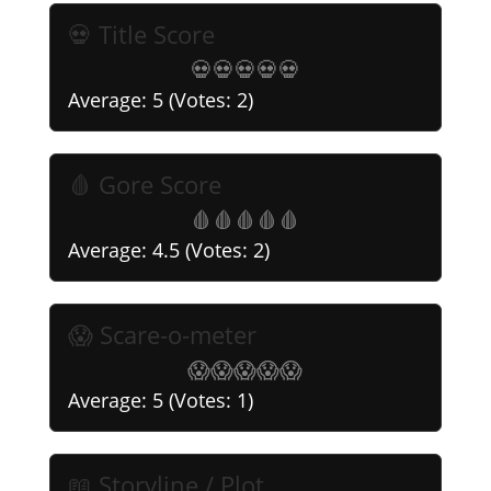
💀 Title Score
💀
💀
💀
💀
💀
Average:
5
(Votes:
2
)
🩸 Gore Score
🩸
🩸
🩸
🩸
🩸
Average:
4.5
(Votes:
2
)
😱 Scare-o-meter
😱
😱
😱
😱
😱
Average:
5
(Votes:
1
)
📖 Storyline / Plot