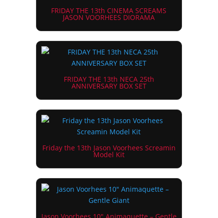
FRIDAY THE 13th CINEMA SCREAMS
JASON VOORHEES DIORAMA
FRIDAY THE 13th NECA 25th
ANNIVERSARY BOX SET
Friday the 13th Jason Voorhees Screamin
Model Kit
Jason Voorhees 10″ Animaquette – Gentle