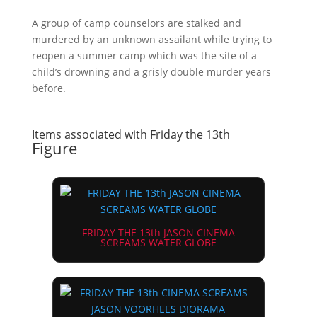
A group of camp counselors are stalked and
murdered by an unknown assailant while trying to
reopen a summer camp which was the site of a
child’s drowning and a grisly double murder years
before.
Items associated with Friday the 13th
Figure
FRIDAY THE 13th JASON CINEMA
SCREAMS WATER GLOBE