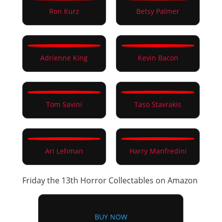
Ron Kurz
Betsy Palmer
Adrienne King
Kevin Bacon
Tom Savini
Taso Stavrakis
Ari Lehman
Harry Manfredini
Friday the 13th Horror Collectables on Amazon
BUY NOW