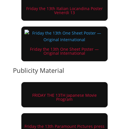
Friday the 13th Italian Locandina Poster
Venerdi 13
Friday the 13th One Sheet Poster —
Original International
Publicity Material
FRIDAY THE 13TH Japanese Movie
Program
Friday the 13th Paramount Pictures press