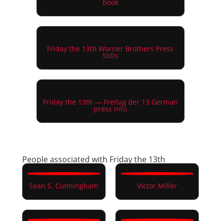
book
Friday the 13th Warner Brothers Press
Stills
Friday the 13th — Freitag der 13 German
press info
People associated with Friday the 13th
Sean S. Cunningham
Victor Miller