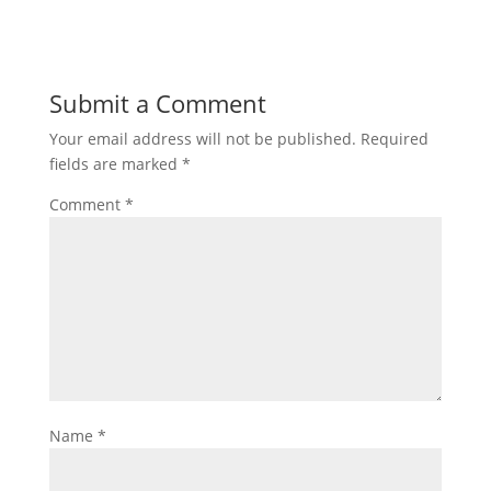
Submit a Comment
Your email address will not be published.
Required
fields are marked
*
Comment
*
Name
*