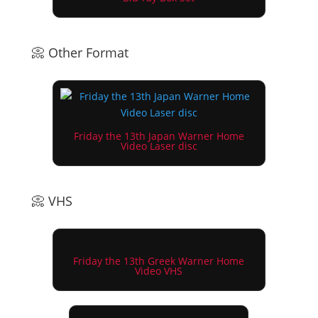
📀 Other Format
Friday the 13th Japan Warner Home
Video Laser disc
📀 VHS
Friday the 13th Greek Warner Home
Video VHS